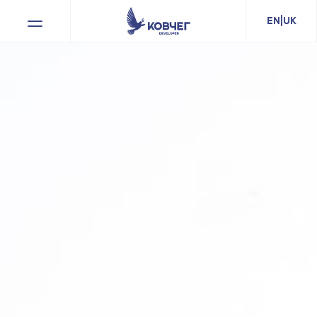
EN
|
UK