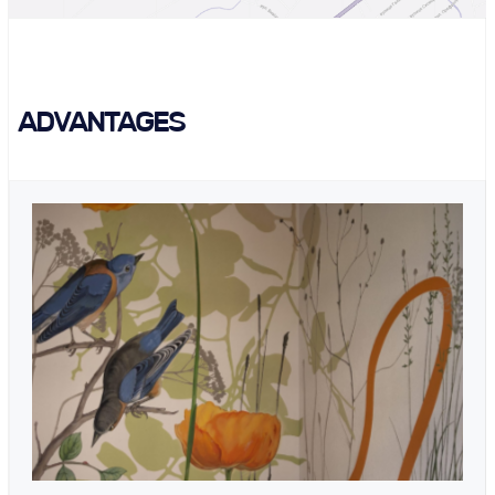
ADVANTAGES