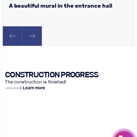
A beautiful mural in the entrance hall
CONSTRUCTION PROGRESS
The construction is finished!
Learn more