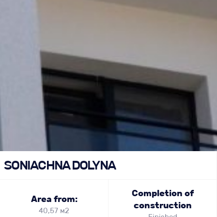
SONIACHNA DOLYNA
Completion of
Area from:
construction
40,57 м2
Finished