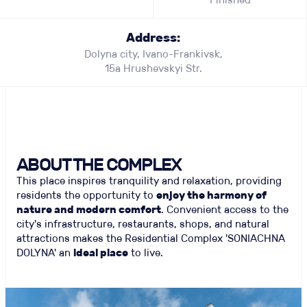
Address:
Dolyna city, Ivano-Frankivsk,
15а Hrushevskyi Str.
ABOUT THE COMPLEX
This place inspires tranquility and relaxation, providing
residents the opportunity to
enjoy the harmony of
nature and modern comfort
. Convenient access to the
city's infrastructure, restaurants, shops, and natural
attractions makes the Residential Complex 'SONIACHNA
DOLYNA' an
ideal place
to live.