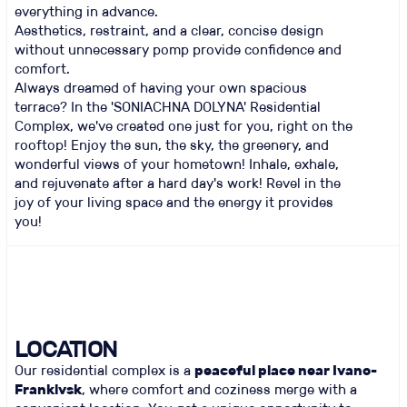
everything in advance.
Aesthetics, restraint, and a clear, concise design
without unnecessary pomp provide confidence and
comfort.
Always dreamed of having your own spacious
terrace? In the 'SONIACHNA DOLYNA' Residential
Complex, we've created one just for you, right on the
rooftop! Enjoy the sun, the sky, the greenery, and
wonderful views of your hometown! Inhale, exhale,
and rejuvenate after a hard day's work! Revel in the
joy of your living space and the energy it provides
you!
LOCATION
Our residential complex is a
peaceful place near Ivano-
Frankivsk
, where comfort and coziness merge with a