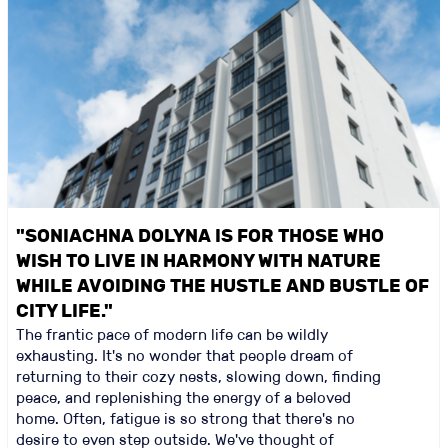
"SONIACHNA DOLYNA IS FOR THOSE WHO
WISH TO LIVE IN HARMONY WITH NATURE
WHILE AVOIDING THE HUSTLE AND BUSTLE OF
CITY LIFE."
The frantic pace of modern life can be wildly
exhausting. It's no wonder that people dream of
returning to their cozy nests, slowing down, finding
peace, and replenishing the energy of a beloved
home. Often, fatigue is so strong that there's no
desire to even step outside. We've thought of