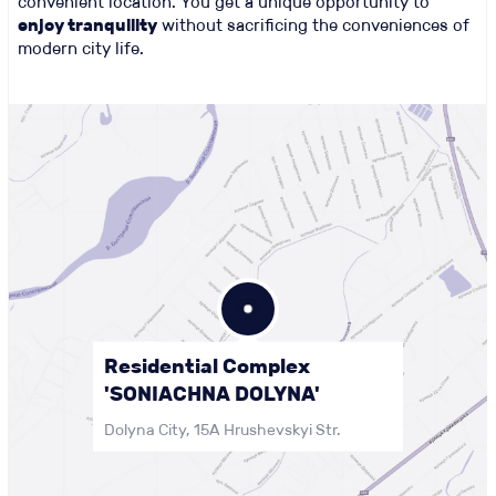
convenient location. You get a unique opportunity to
enjoy tranquility
without sacrificing the conveniences of
modern city life.
Residential Complex
'SONIACHNA DOLYNA'
Dolyna City, 15A Hrushevskyi Str.