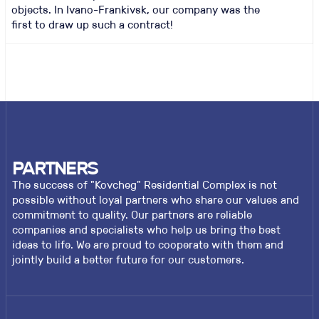
objects. In Ivano-Frankivsk, our company was the
first to draw up such a contract!
PARTNERS
The success of "Kovcheg" Residential Complex is not
possible without loyal partners who share our values and
commitment to quality. Our partners are reliable
companies and specialists who help us bring the best
ideas to life. We are proud to cooperate with them and
jointly build a better future for our customers.