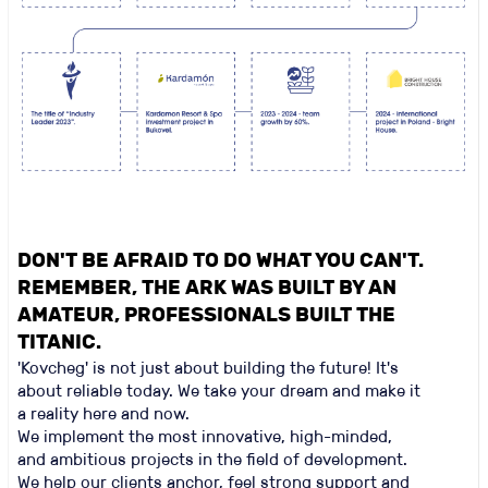
DON'T BE AFRAID TO DO WHAT YOU CAN'T.
REMEMBER, THE ARK WAS BUILT BY AN
AMATEUR, PROFESSIONALS BUILT THE
TITANIC.
'Kovcheg' is not just about building the future! It's
about reliable today. We take your dream and make it
a reality here and now.
We implement the most innovative, high-minded,
and ambitious projects in the field of development.
We help our clients anchor, feel strong support and