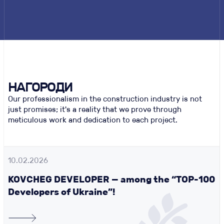
НАГОРОДИ
Our professionalism in the construction industry is not
just promises; it's a reality that we prove through
meticulous work and dedication to each project.
10.02.2026
KOVCHEG DEVELOPER — among the “TOP-100
Developers of Ukraine”!