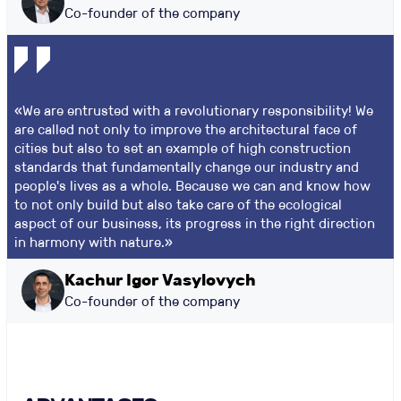
Co-founder of the company
«We are entrusted with a revolutionary responsibility! We
are called not only to improve the architectural face of
cities but also to set an example of high construction
standards that fundamentally change our industry and
people's lives as a whole. Because we can and know how
to not only build but also take care of the ecological
aspect of our business, its progress in the right direction
in harmony with nature.»
Kachur Igor Vasylovych
Co-founder of the company