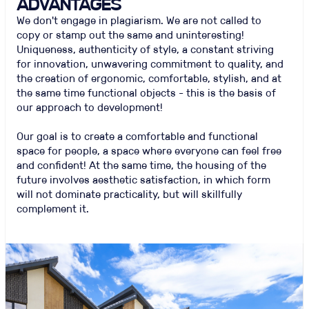
ADVANTAGES
We don't engage in plagiarism. We are not called to
copy or stamp out the same and uninteresting!
Uniqueness, authenticity of style, a constant striving
for innovation, unwavering commitment to quality, and
the creation of ergonomic, comfortable, stylish, and at
the same time functional objects - this is the basis of
our approach to development!
Our goal is to create a comfortable and functional
space for people, a space where everyone can feel free
and confident! At the same time, the housing of the
future involves aesthetic satisfaction, in which form
will not dominate practicality, but will skillfully
complement it.