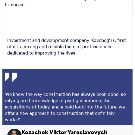
firmness.
Investment and development company 'Kovcheg' is, first
of all, a strong and reliable team of professionals
dedicated to improving the lives
'We know the way construction has always been done, so
relying on the knowledge of past generations, the
acquisitions of today, and a bold look into the future, we
offer a new approach to construction that definitely
works!'
Kozachok Viktor Yaroslavovych