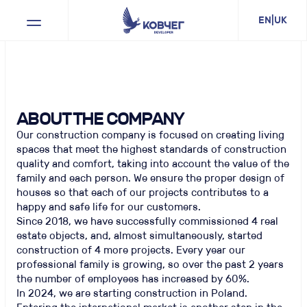
EN
|
UK
ABOUT THE COMPANY
Our construction company is focused on creating living
spaces that meet the highest standards of construction
quality and comfort, taking into account the value of the
family and each person. We ensure the proper design of
houses so that each of our projects contributes to a
happy and safe life for our customers.
Since 2018, we have successfully commissioned 4 real
estate objects, and, almost simultaneously, started
construction of 4 more projects. Every year our
professional family is growing, so over the past 2 years
the number of employees has increased by 60%.
In 2024, we are starting construction in Poland.