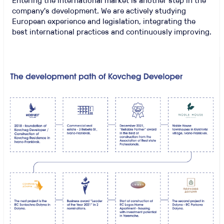
Entering the international market is another step in the
company's development. We are actively studying
European experience and legislation, integrating the
best international practices and continuously improving.