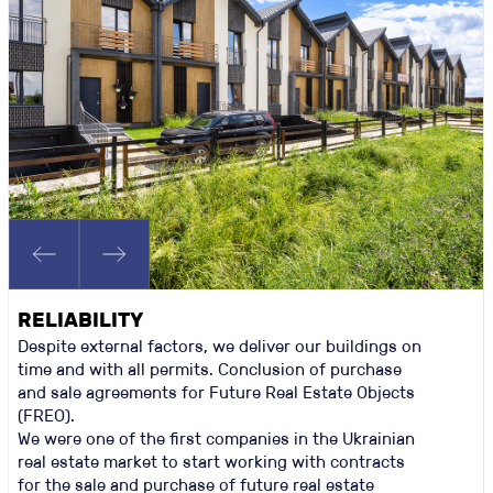
RELIABILITY
Despite external factors, we deliver our buildings on
time and with all permits. Conclusion of purchase
and sale agreements for Future Real Estate Objects
(FREO).
We were one of the first companies in the Ukrainian
real estate market to start working with contracts
for the sale and purchase of future real estate