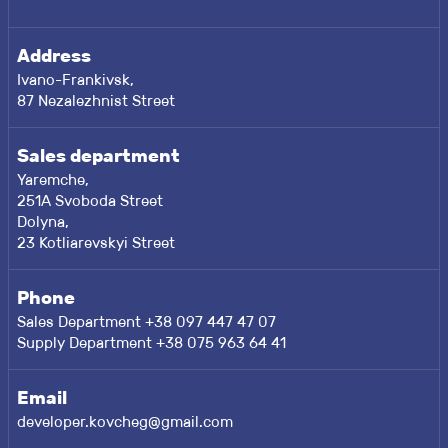
Address
Ivano-Frankivsk,
87 Nezalezhnist Street
Sales department
Yaremche,
251A Svoboda Street
Dolyna,
23 Kotliarevskyi Street
Phone
Sales Department +38 097 447 47 07
Supply Department +38 075 963 64 41
Email
developer.kovcheg@gmail.com