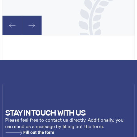
STAY IN TOUCH WITH US
Please feel free to contact us directly. Additionally, you
can send us a message by filling out the form.
Fill out the form