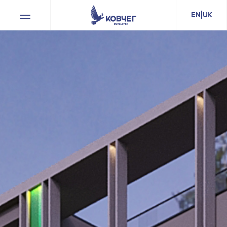
EN
|
UK