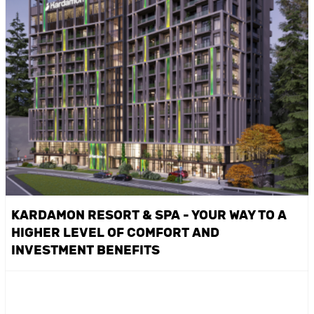
KARDAMON RESORT & SPA - YOUR WAY TO A
HIGHER LEVEL OF COMFORT AND
INVESTMENT BENEFITS