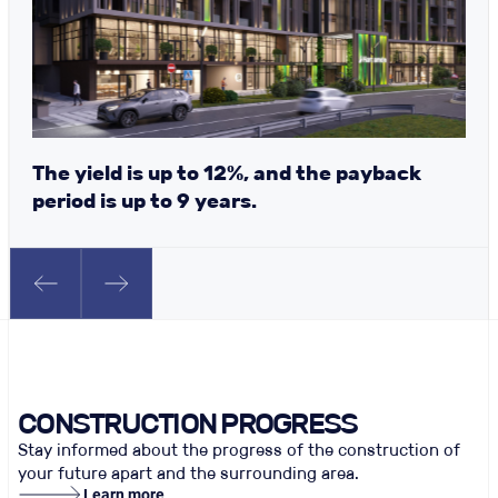
The yield is up to 12%, and the payback
period is up to 9 years.
CONSTRUCTION PROGRESS
Stay informed about the progress of the construction of
your future apart and the surrounding area.
Learn more