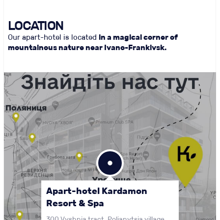
LOCATION
Our apart-hotel is located
in a magical corner of
mountainous nature near Ivano-Frankivsk.
Apart-hotel Kardamon
Resort & Spa
300 Vyshnia tract, Polianytsia village,