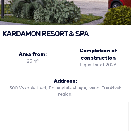
KARDAMON RESORT & SPA
Completion of
Area from:
construction
25 m²
II quarter of 2026
Address:
300 Vyshnia tract, Polianytsia village, Ivano-Frankivsk
region.