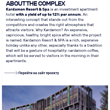
ABOUT THE COMPLEX
Kardamon Resort & Spa
is an investment apartment
hotel
with a yield of up to 12% per annum
. An
interesting concept that stands out from the
competitors and creates the right atmosphere that
attracts visitors. Why Kardamon? An expensive,
capricious, healthy, bright spice after which the project
is named. Kardamon Resort & SPA is a rich, expensive
holiday unlike any other, especially thanks to a tradition
that will be a gesture of hospitality: cardamom coffee,
which will be served to visitors in the morning in their
apartments.
Перейти на сайт проєкту