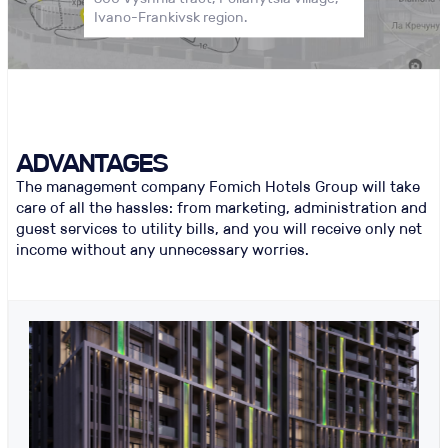
Ivano-Frankivsk region.
ADVANTAGES
The management company Fomich Hotels Group will take
care of all the hassles: from marketing, administration and
guest services to utility bills, and you will receive only net
income without any unnecessary worries.