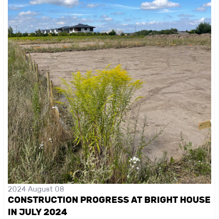
2024 August 08
CONSTRUCTION PROGRESS AT BRIGHT HOUSE
IN JULY 2024