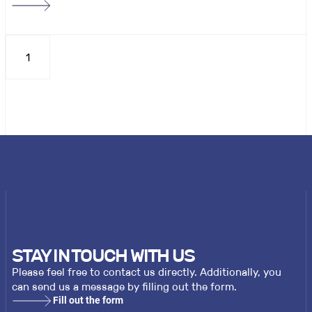
1
STAY IN TOUCH WITH US
Please feel free to contact us directly. Additionally, you
can send us a message by filling out the form.
Fill out the form