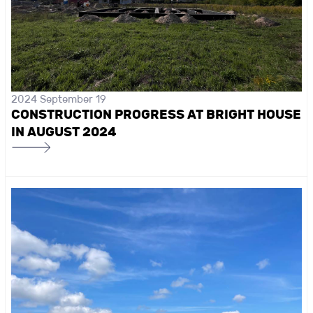
2024 September 19
CONSTRUCTION PROGRESS AT BRIGHT HOUSE
IN AUGUST 2024