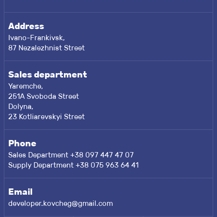
Address
Ivano-Frankivsk,
87 Nezalezhnist Street
Sales department
Yaremche,
251A Svoboda Street
Dolyna,
23 Kotliarevskyi Street
Phone
Sales Department +38 097 447 47 07
Supply Department +38 075 963 64 41
Email
developer.kovcheg@gmail.com