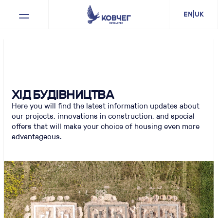
bright-house
EN
|
UK
ХІД БУДІВНИЦТВА
Here you will find the latest information updates about
our projects, innovations in construction, and special
offers that will make your choice of housing even more
advantageous.