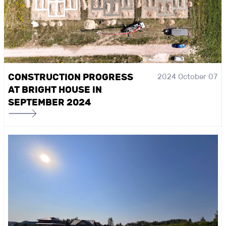
CONSTRUCTION PROGRESS
2024 October 07
AT BRIGHT HOUSE IN
SEPTEMBER 2024